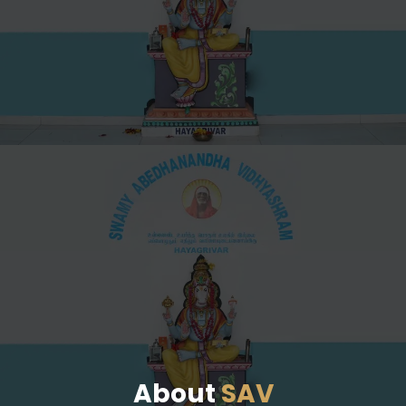
About
SAV