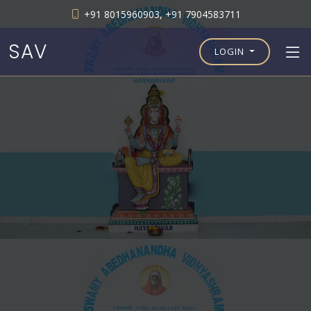
+91 8015960903, +91 7904583711
SAV
LOGIN